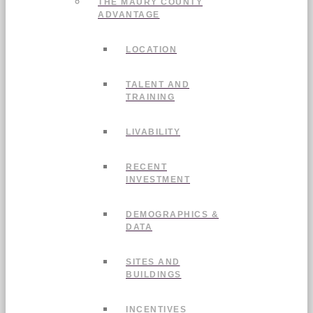
THE MAURY COUNTY
ADVANTAGE
LOCATION
TALENT AND
TRAINING
LIVABILITY
RECENT
INVESTMENT
DEMOGRAPHICS &
DATA
SITES AND
BUILDINGS
INCENTIVES