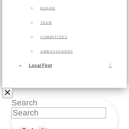
BOARD
TEAM
COMMITTEES
AMBASSADORS
Local First
Search