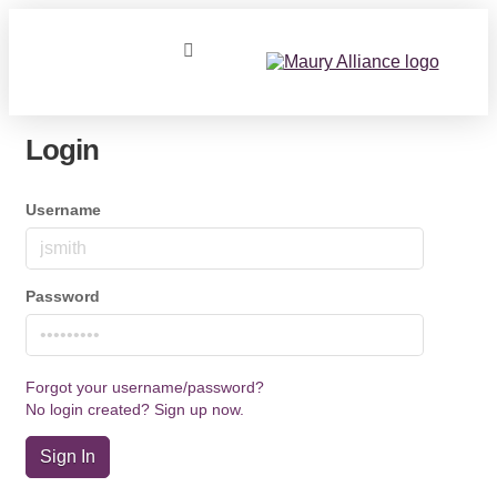
Login
Username
Password
Forgot your username/password?
No login created? Sign up now.
Sign In