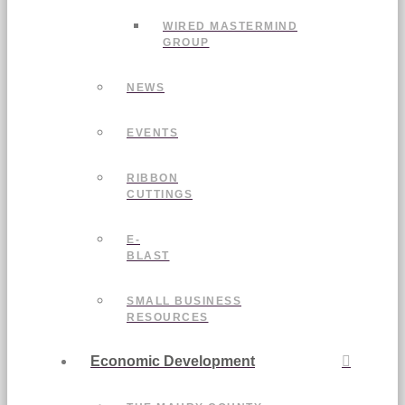
WIRED MASTERMIND
GROUP
NEWS
EVENTS
RIBBON
CUTTINGS
E-
BLAST
SMALL BUSINESS
RESOURCES
Economic Development