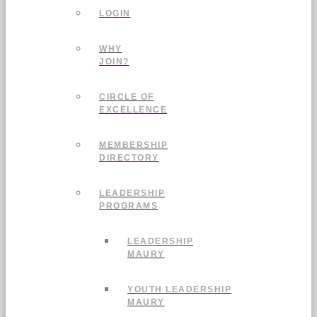
LOGIN
WHY
JOIN?
CIRCLE OF
EXCELLENCE
MEMBERSHIP
DIRECTORY
LEADERSHIP
PROGRAMS
LEADERSHIP
MAURY
YOUTH LEADERSHIP
MAURY