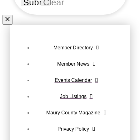
Submit
Clear
Member Directory
Member News
Events Calendar
Job Listings
Maury County Magazine
Privacy Policy