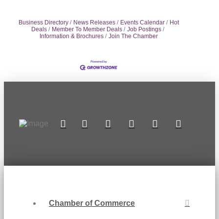
Business Directory
News Releases
Events Calendar
Hot
Deals
Member To Member Deals
Job Postings
Information & Brochures
Join The Chamber
Chamber of Commerce