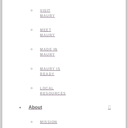
VISIT
MAURY
MEET
MAURY
MADE IN
MAURY
MAURY IS
READY
LOCAL
RESOURCES
About
MISSION