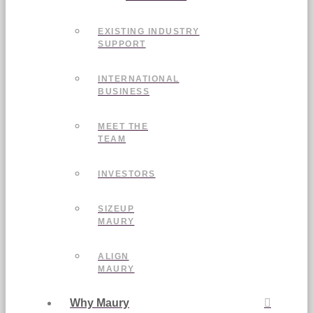
EXISTING INDUSTRY
SUPPORT
INTERNATIONAL
BUSINESS
MEET THE
TEAM
INVESTORS
SIZEUP
MAURY
ALIGN
MAURY
Why Maury