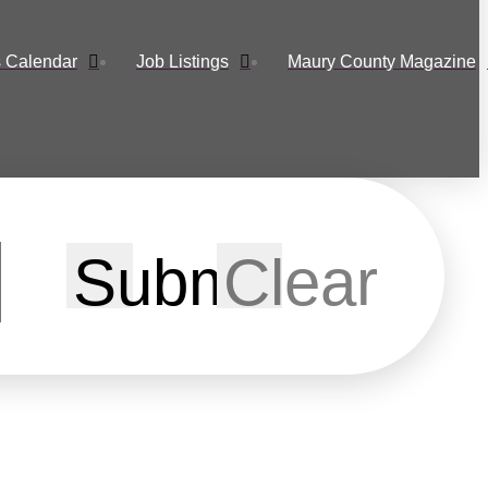
 Calendar
Job Listings
Maury County Magazine
Submit
Clear