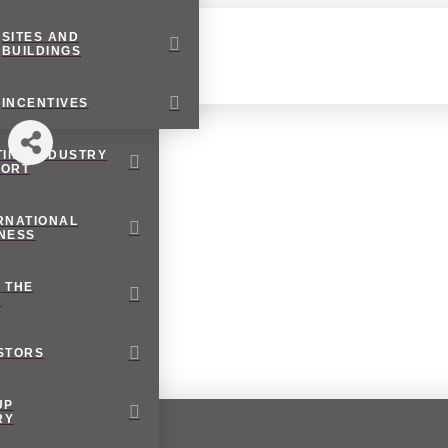
SITES AND
BUILDINGS
INCENTIVES
TING INDUSTRY
PORT
RNATIONAL
NESS
 THE
M
STORS
UP
RY