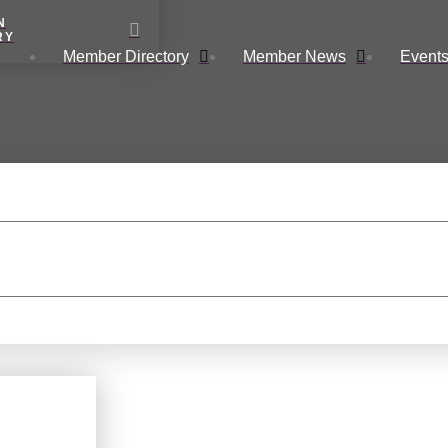
N
RY
Member Directory
Member News
Events