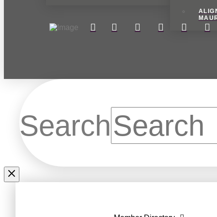
ALIG
MAU
Search