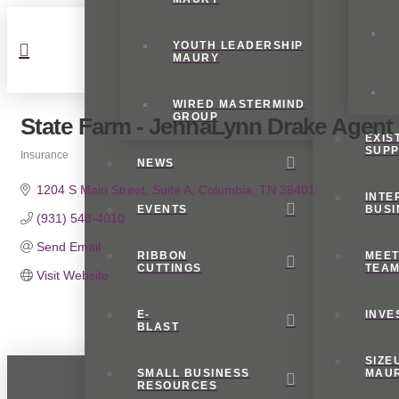
YOUTH LEADERSHIP
MAURY
WIRED MASTERMIND
GROUP
State Farm - JennaLynn Drake Agent
EXIS
SUP
Insurance
NEWS
Categories
1204 S Main Street
Suite A
Columbia
TN
38401
INTE
EVENTS
BUSI
(931) 548-4010
Send Email
RIBBON
MEET
CUTTINGS
TEA
Visit Website
E-
INVE
BLAST
SIZE
SMALL BUSINESS
MAU
RESOURCES