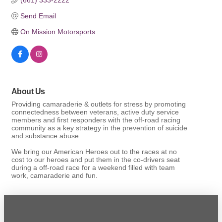
Send Email
On Mission Motorsports
About Us
Providing camaraderie & outlets for stress by promoting
connectedness between veterans, active duty service
members and first responders with the off-road racing
community as a key strategy in the prevention of suicide
and substance abuse.
We bring our American Heroes out to the races at no
cost to our heroes and put them in the co-drivers seat
during a off-road race for a weekend filled with team
work, camaraderie and fun.