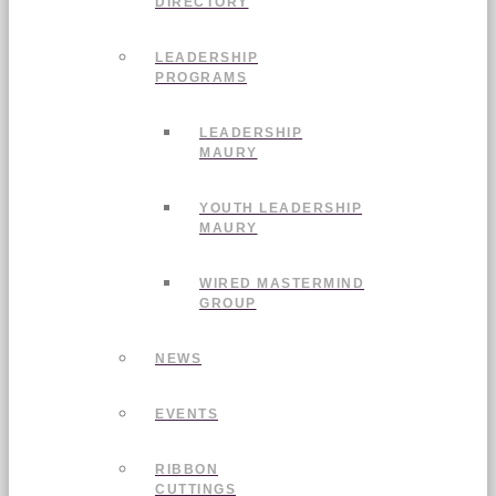
DIRECTORY
LEADERSHIP
PROGRAMS
LEADERSHIP
MAURY
YOUTH LEADERSHIP
MAURY
WIRED MASTERMIND
GROUP
NEWS
EVENTS
RIBBON
CUTTINGS