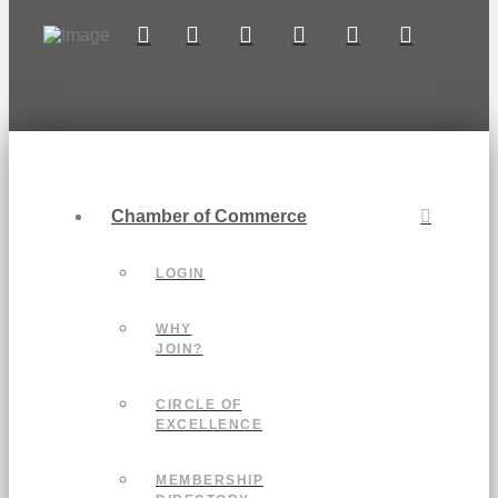
Chamber of Commerce
LOGIN
WHY
JOIN?
CIRCLE OF
EXCELLENCE
MEMBERSHIP