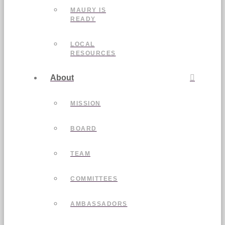
MAURY IS
READY
LOCAL
RESOURCES
About
MISSION
BOARD
TEAM
COMMITTEES
AMBASSADORS