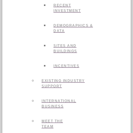
RECENT
INVESTMENT
DEMOGRAPHICS &
DATA
SITES AND
BUILDINGS
INCENTIVES
EXISTING INDUSTRY
SUPPORT
INTERNATIONAL
BUSINESS
MEET THE
TEAM