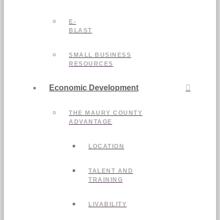
E-
BLAST
SMALL BUSINESS
RESOURCES
Economic Development
THE MAURY COUNTY
ADVANTAGE
LOCATION
TALENT AND
TRAINING
LIVABILITY