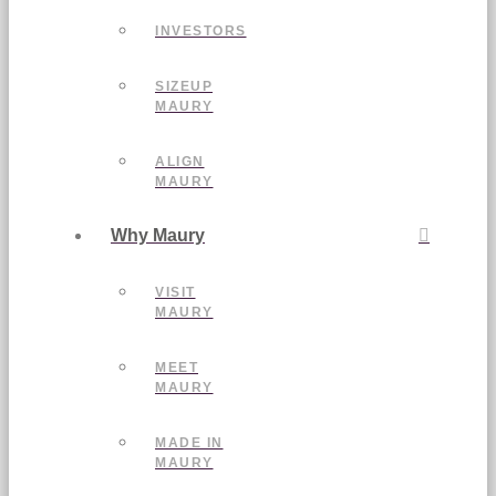
INVESTORS
SIZEUP
MAURY
ALIGN
MAURY
Why Maury
VISIT
MAURY
MEET
MAURY
MADE IN
MAURY