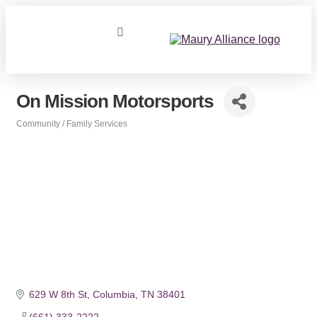
On Mission Motorsports
Community / Family Services
Categories
629 W 8th St
Columbia
TN
38401
(661) 333-2222