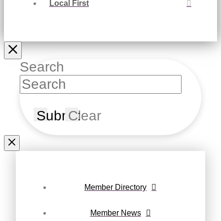
Local First
Search
Submit
Clear
Member Directory
Member News