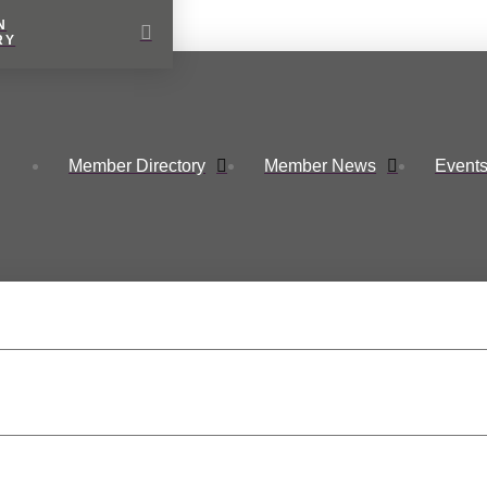
N
RY
Member Directory
Member News
Events