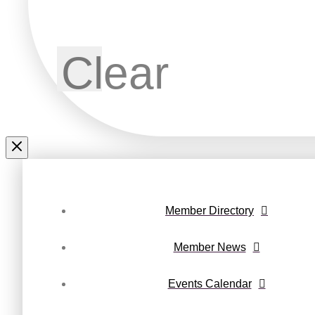
Clear
Member Directory
Member News
Events Calendar