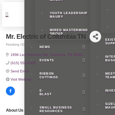
YOUTH LEADERSHIP
MAURY
WIRED MASTERMIND
GROUP
Mr. Electric of Columbia TN
EXIS
SUP
Plumbing / Electrical / HVAC
NEWS
Categories
1896 Les Robinson Rd
Columbia
TN
38401
INTE
EVENTS
BUSI
(615) 550-4355
Send Email
RIBBON
MEET
CUTTINGS
TEA
Visit Website
E-
INVE
BLAST
SIZE
SMALL BUSINESS
MAU
About Us
RESOURCES