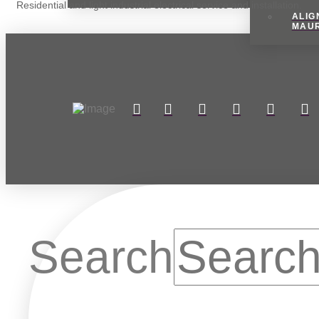
Residential and light industrial electrical service and installation.
ALIG
MAU
Search