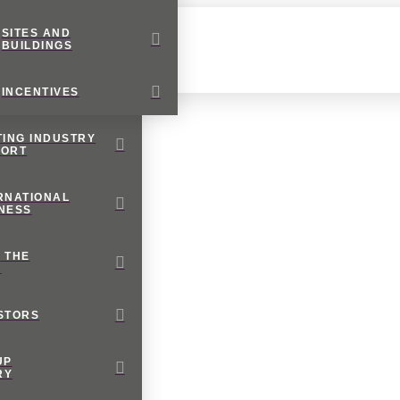
SITES AND
BUILDINGS
INCENTIVES
TING INDUSTRY
PORT
RNATIONAL
NESS
 THE
M
STORS
UP
RY