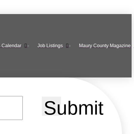
 Calendar
Job Listings
Maury County Magazine
Submit