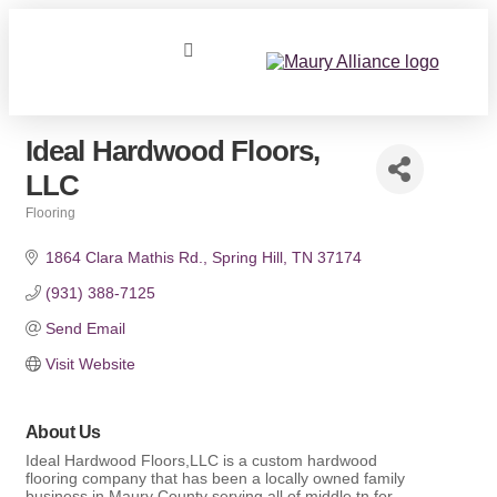
Ideal Hardwood Floors,
LLC
Flooring
Categories
1864 Clara Mathis Rd.
Spring Hill
TN
37174
(931) 388-7125
Send Email
Visit Website
About Us
Ideal Hardwood Floors,LLC is a custom hardwood
flooring company that has been a locally owned family
business in Maury County serving all of middle tn for