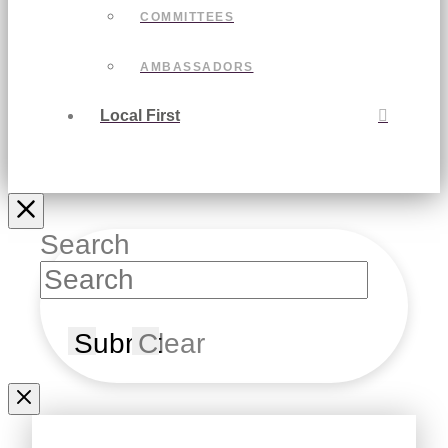
COMMITTEES
AMBASSADORS
Local First
Search
Submit
Clear