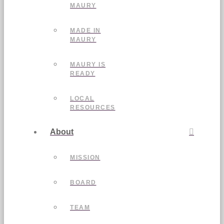
MAURY
MADE IN
MAURY
MAURY IS
READY
LOCAL
RESOURCES
About
MISSION
BOARD
TEAM