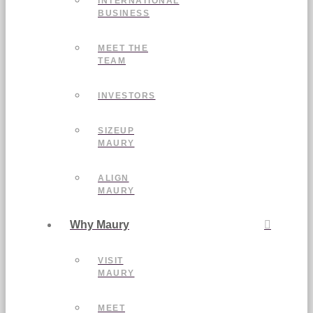
INTERNATIONAL
BUSINESS
MEET THE
TEAM
INVESTORS
SIZEUP
MAURY
ALIGN
MAURY
Why Maury
VISIT
MAURY
MEET