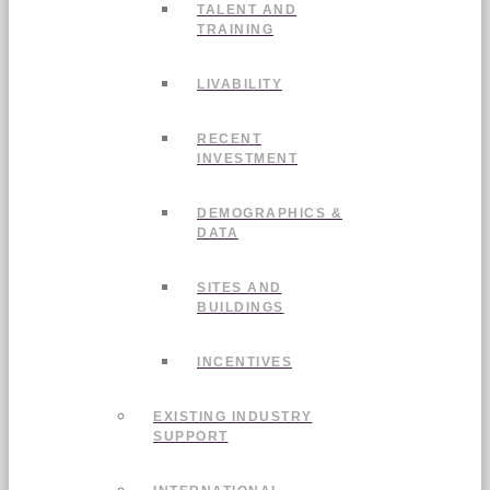
TALENT AND
TRAINING
LIVABILITY
RECENT
INVESTMENT
DEMOGRAPHICS &
DATA
SITES AND
BUILDINGS
INCENTIVES
EXISTING INDUSTRY
SUPPORT