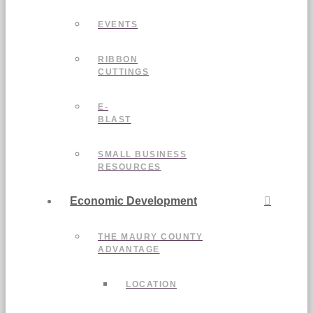
EVENTS
RIBBON
CUTTINGS
E-
BLAST
SMALL BUSINESS
RESOURCES
Economic Development
THE MAURY COUNTY
ADVANTAGE
LOCATION