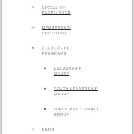
CIRCLE OF
EXCELLENCE
MEMBERSHIP
DIRECTORY
LEADERSHIP
PROGRAMS
LEADERSHIP
MAURY
YOUTH LEADERSHIP
MAURY
WIRED MASTERMIND
GROUP
NEWS