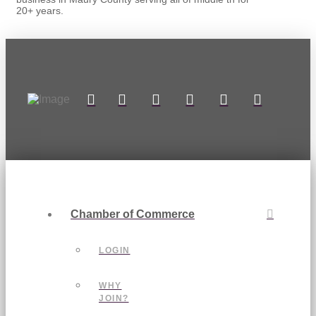
20+ years.
Chamber of Commerce
LOGIN
WHY
JOIN?