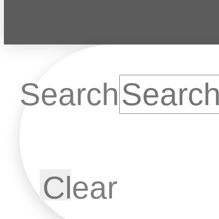
Search
Clear