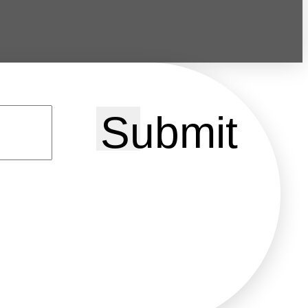
Submit