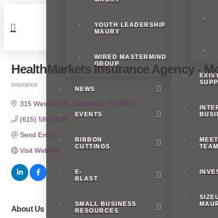
YOUTH LEADERSHIP
MAURY
WIRED MASTERMIND
GROUP
HealthMarkets Insurance Agency - M
EXIS
SUP
Insurance
NEWS
Categories
315 West 7th St
Columbia
TN
38401
INTE
EVENTS
BUSI
(615) 586-9906
Send Email
RIBBON
MEET
CUTTINGS
TEA
Visit Website
E-
INVE
BLAST
SIZE
SMALL BUSINESS
MAU
About Us
RESOURCES