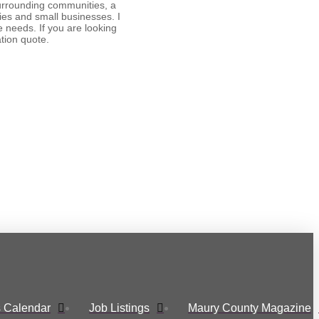
surrounding communities, a
ies and small businesses. I
e needs. If you are looking
ation quote.
 Calendar
Job Listings
Maury County Magazine