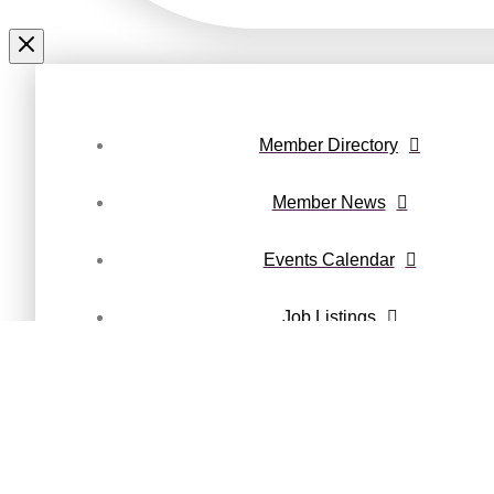
Member Directory
Member News
Events Calendar
Job Listings
Maury County Magazine
Privacy Policy