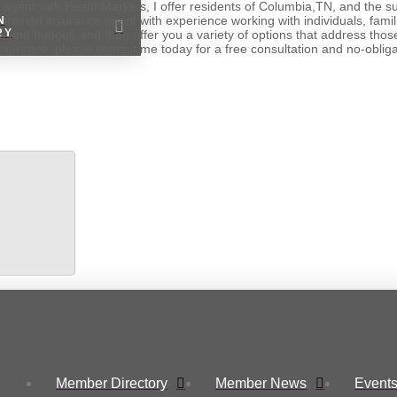
n agent with HealthMarkets, I offer residents of Columbia,TN, and the 
 trained insurance agent with experience working with individuals, famil
N
RY
s and budget, and then offer you a variety of options that address thos
insurance, please contact me today for a free consultation and no-oblig
Member Directory
Member News
Events