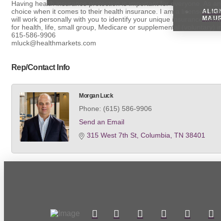
Having health insurance protection is important for everyone. As a
choice when it comes to their health insurance. I am a licensed and
ALIG
MAU
will work personally with you to identify your unique insurance need
for health, life, small group, Medicare or supplemental (voluntary) 
615-586-9906
mluck@healthmarkets.com
Rep/Contact Info
Morgan Luck
Phone:
(615) 586-9906
Send an Email
315 West 7th St
Columbia
TN
38401