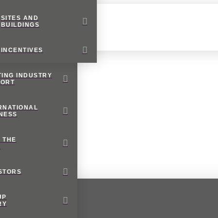
SITES AND
BUILDINGS
INCENTIVES
TING INDUSTRY
PORT
RNATIONAL
NESS
 THE
M
STORS
UP
RY