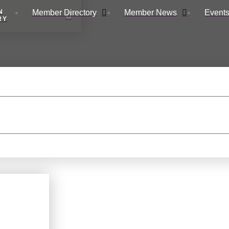
Member Directory
Member News
Events
N
RY