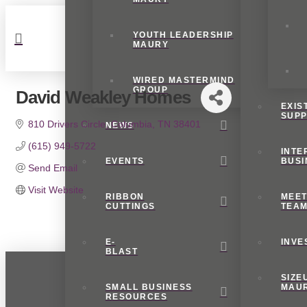
YOUTH LEADERSHIP
MAURY
WIRED MASTERMIND
GROUP
David Weakley Homes
EXIS
SUP
810 Drivers Circle
Columbia
TN
38401
NEWS
(615) 949-5722
INTE
EVENTS
BUSI
Send Email
Visit Website
RIBBON
MEET
CUTTINGS
TEA
E-
INVE
BLAST
SIZE
SMALL BUSINESS
MAU
RESOURCES