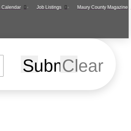
 Calendar
Job Listings
Maury County Magazine
Submit
Clear