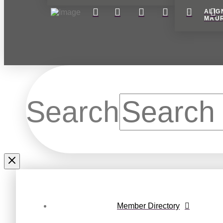
ALIG
MAU
Search
Member Directory