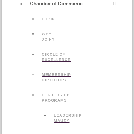
Chamber of Commerce
LOGIN
WHY
JOIN?
CIRCLE OF
EXCELLENCE
MEMBERSHIP
DIRECTORY
LEADERSHIP
PROGRAMS
LEADERSHIP
MAURY