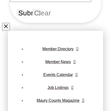
Submit
Clear
Member Directory
Member News
Events Calendar
Job Listings
Maury County Magazine