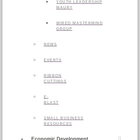
YOUTH LEADERSHIP
MAURY
WIRED MASTERMIND
GROUP
NEWS
EVENTS
RIBBON
CUTTINGS
E-
BLAST
SMALL BUSINESS
RESOURCES
Economic Development