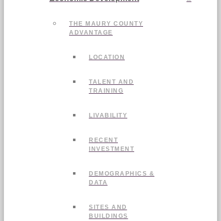
THE MAURY COUNTY
ADVANTAGE
LOCATION
TALENT AND
TRAINING
LIVABILITY
RECENT
INVESTMENT
DEMOGRAPHICS &
DATA
SITES AND
BUILDINGS