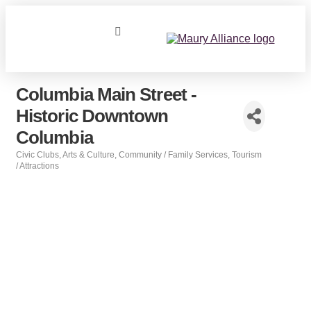
Columbia Main Street -
Historic Downtown
Columbia
Civic Clubs
Arts & Culture
Community / Family Services
Tourism
Categories
/ Attractions