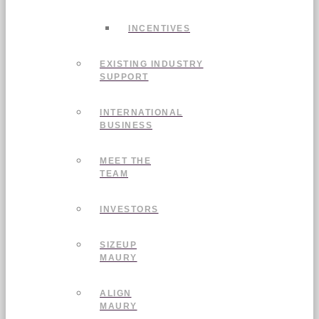
INCENTIVES
EXISTING INDUSTRY
SUPPORT
INTERNATIONAL
BUSINESS
MEET THE
TEAM
INVESTORS
SIZEUP
MAURY
ALIGN
MAURY