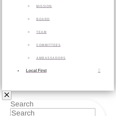
MISSION
BOARD
TEAM
COMMITTEES
AMBASSADORS
Local First
Search