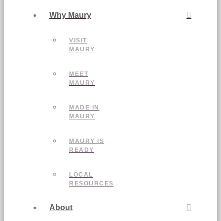
Why Maury
VISIT
MAURY
MEET
MAURY
MADE IN
MAURY
MAURY IS
READY
LOCAL
RESOURCES
About