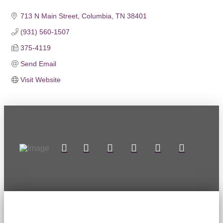
713 N Main Street
Columbia
TN
38401
(931) 560-1507
375-4119
Send Email
Visit Website