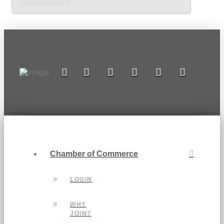
Chamber of Commerce
LOGIN
WHY
JOIN?