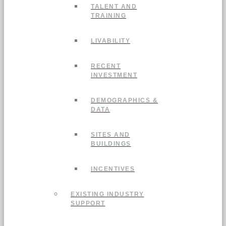
TALENT AND
TRAINING
LIVABILITY
RECENT
INVESTMENT
DEMOGRAPHICS &
DATA
SITES AND
BUILDINGS
INCENTIVES
EXISTING INDUSTRY
SUPPORT