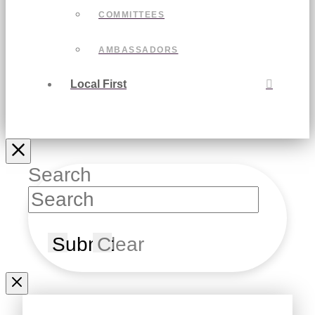
COMMITTEES
AMBASSADORS
Local First
Search
Submit
Clear