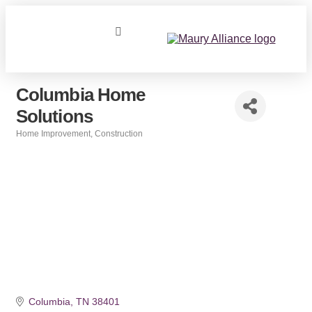
Columbia Home
Solutions
Home Improvement
Construction
Categories
Columbia
TN
38401