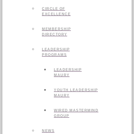
CIRCLE OF
EXCELLENCE
MEMBERSHIP
DIRECTORY
LEADERSHIP
PROGRAMS
LEADERSHIP
MAURY
YOUTH LEADERSHIP
MAURY
WIRED MASTERMIND
GROUP
NEWS