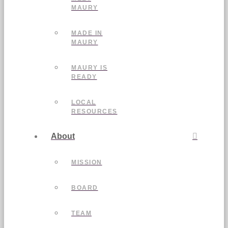
MAURY
MADE IN
MAURY
MAURY IS
READY
LOCAL
RESOURCES
About
MISSION
BOARD
TEAM