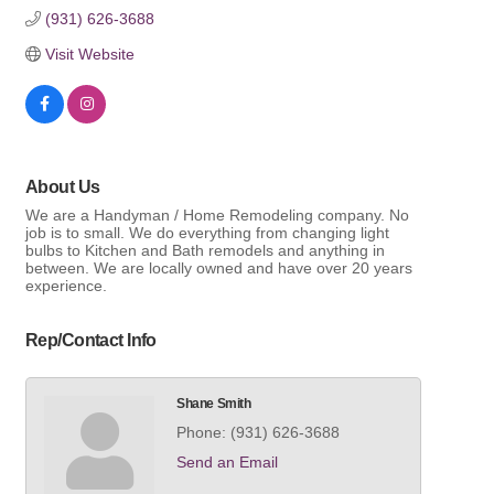
(931) 626-3688
Visit Website
About Us
We are a Handyman / Home Remodeling company. No
job is to small. We do everything from changing light
bulbs to Kitchen and Bath remodels and anything in
between. We are locally owned and have over 20 years
experience.
Rep/Contact Info
Shane Smith
Phone:
(931) 626-3688
Send an Email