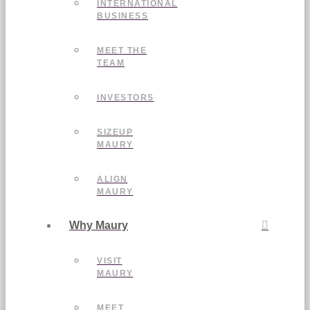
INTERNATIONAL
BUSINESS
MEET THE
TEAM
INVESTORS
SIZEUP
MAURY
ALIGN
MAURY
Why Maury
VISIT
MAURY
MEET