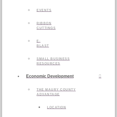
EVENTS
RIBBON
CUTTINGS
E-
BLAST
SMALL BUSINESS
RESOURCES
Economic Development
THE MAURY COUNTY
ADVANTAGE
LOCATION