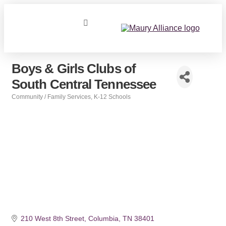
Boys & Girls Clubs of
South Central Tennessee
Community / Family Services
K-12 Schools
Categories
210 West 8th Street
Columbia
TN
38401