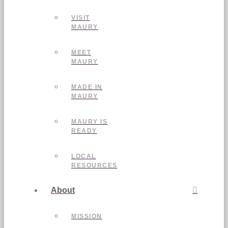
VISIT
MAURY
MEET
MAURY
MADE IN
MAURY
MAURY IS
READY
LOCAL
RESOURCES
About
MISSION