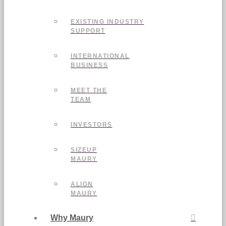
EXISTING INDUSTRY
SUPPORT
INTERNATIONAL
BUSINESS
MEET THE
TEAM
INVESTORS
SIZEUP
MAURY
ALIGN
MAURY
Why Maury