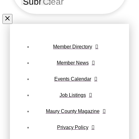
Submit
Clear
Member Directory
Member News
Events Calendar
Job Listings
Maury County Magazine
Privacy Policy