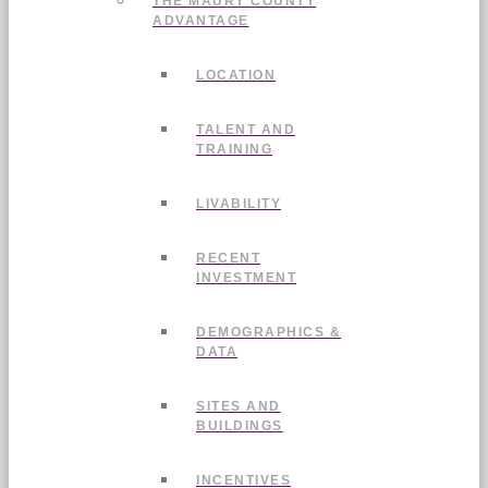
THE MAURY COUNTY
ADVANTAGE
LOCATION
TALENT AND
TRAINING
LIVABILITY
RECENT
INVESTMENT
DEMOGRAPHICS &
DATA
SITES AND
BUILDINGS
INCENTIVES