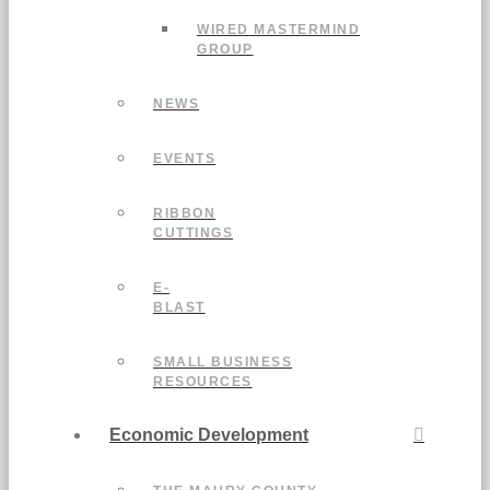
WIRED MASTERMIND
GROUP
NEWS
EVENTS
RIBBON
CUTTINGS
E-
BLAST
SMALL BUSINESS
RESOURCES
Economic Development