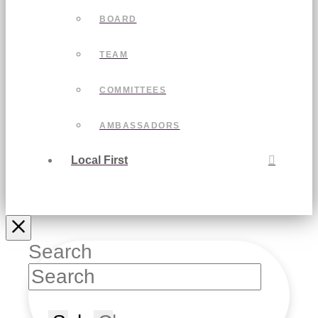
BOARD
TEAM
COMMITTEES
AMBASSADORS
Local First
Search