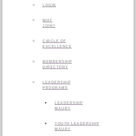
LOGIN
WHY
JOIN?
CIRCLE OF
EXCELLENCE
MEMBERSHIP
DIRECTORY
LEADERSHIP
PROGRAMS
LEADERSHIP
MAURY
YOUTH LEADERSHIP
MAURY