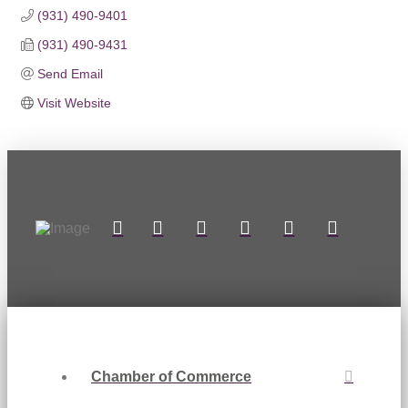
(931) 490-9401
(931) 490-9431
Send Email
Visit Website
Chamber of Commerce