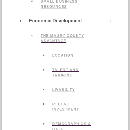
SMALL BUSINESS
RESOURCES
Economic Development
THE MAURY COUNTY
ADVANTAGE
LOCATION
TALENT AND
TRAINING
LIVABILITY
RECENT
INVESTMENT
DEMOGRAPHICS &
DATA