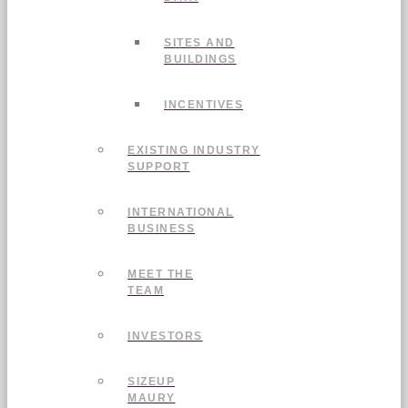
SITES AND
BUILDINGS
INCENTIVES
EXISTING INDUSTRY
SUPPORT
INTERNATIONAL
BUSINESS
MEET THE
TEAM
INVESTORS
SIZEUP
MAURY