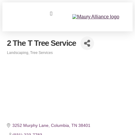
2 The T Tree Service
Landscaping
Tree Services
Categories
3252 Murphy Lane
Columbia
TN
38401
(931) 223-7783