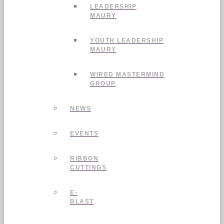
LEADERSHIP
MAURY
YOUTH LEADERSHIP
MAURY
WIRED MASTERMIND
GROUP
NEWS
EVENTS
RIBBON
CUTTINGS
E-
BLAST