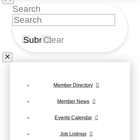
Search
Submit
Clear
Member Directory
Member News
Events Calendar
Job Listings