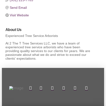
Send Email
Visit Website
About Us
Experienced Tree Service Arborists
At 2 The T Tree Services LLC, we have a team of
experienced tree service arborists who have been
providing quality services to our clients for years. We are
passionate about what we do and strive to exceed our
clients' expectations.