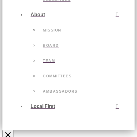
About
MISSION
BOARD
TEAM
COMMITTEES
AMBASSADORS
Local First