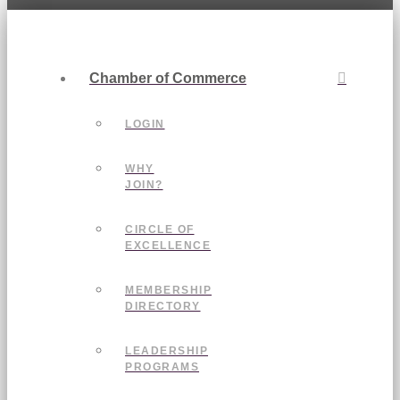
Chamber of Commerce
LOGIN
WHY
JOIN?
CIRCLE OF
EXCELLENCE
MEMBERSHIP
DIRECTORY
LEADERSHIP
PROGRAMS