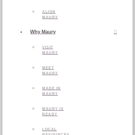
ALIGN
MAURY
Why Maury
VISIT
MAURY
MEET
MAURY
MADE IN
MAURY
MAURY IS
READY
LOCAL
RESOURCES