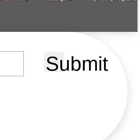
Submit