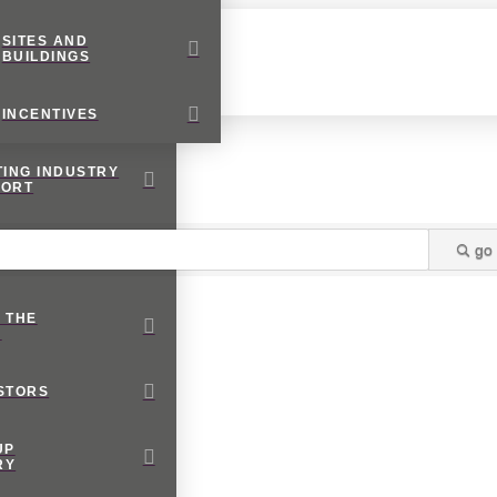
SITES AND
BUILDINGS
INCENTIVES
TING INDUSTRY
PORT
RNATIONAL
go
NESS
 THE
M
STORS
UP
RY