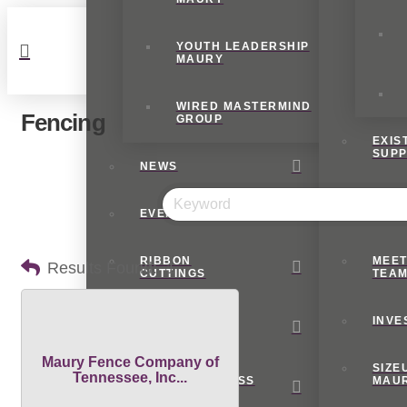
YOUTH LEADERSHIP
MAURY
WIRED MASTERMIND
Fencing
GROUP
EXIS
SUP
NEWS
INTE
EVENTS
BUSI
RIBBON
MEET
Results Found:
1
CUTTINGS
TEA
E-
INVE
BLAST
Maury Fence Company of
SIZE
Tennessee, Inc...
SMALL BUSINESS
MAU
RESOURCES