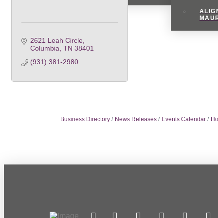
ALIG
MAU
2621 Leah Circle
Columbia
TN
38401
(931) 381-2980
Business Directory
News Releases
Events Calendar
Ho