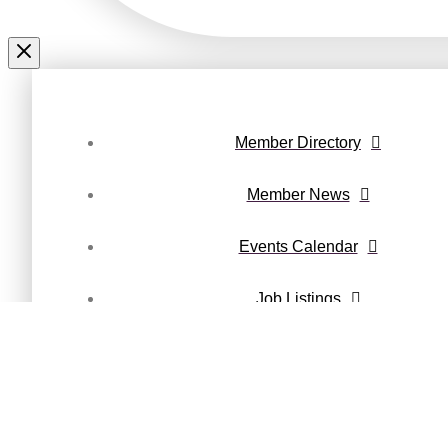
Member Directory
Member News
Events Calendar
Job Listings
Maury County Magazine
Privacy Policy