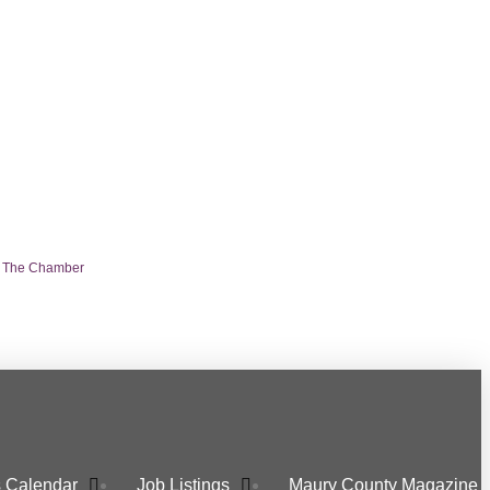
n The Chamber
 Calendar
Job Listings
Maury County Magazine