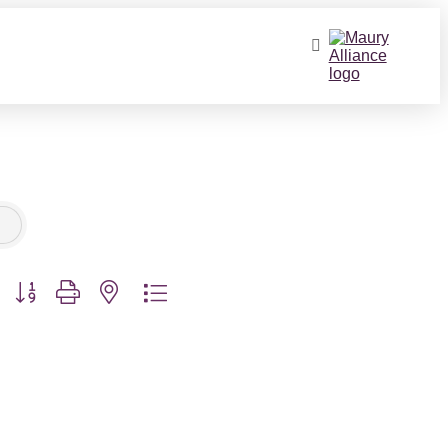
Button group with nested dropdown