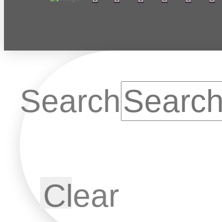
Search
Clear