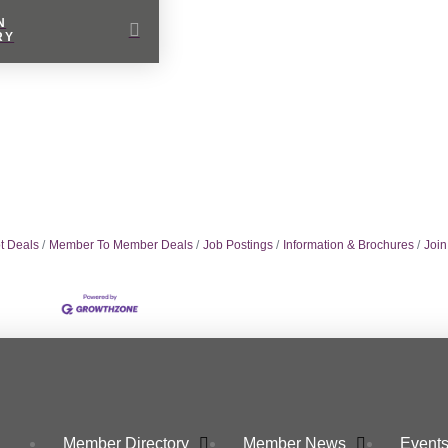
N
RY
t Deals
Member To Member Deals
Job Postings
Information & Brochures
Joi
Member Directory
Member News
Events