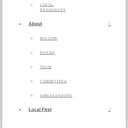
LOCAL
RESOURCES
About
MISSION
BOARD
TEAM
COMMITTEES
AMBASSADORS
Local First