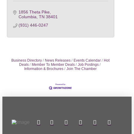
1856 Theta Pike
Columbia
TN
38401
(931) 446-0247
Business Directory
News Releases
Events Calendar
Hot
Deals
Member To Member Deals
Job Postings
Information & Brochures
Join The Chamber