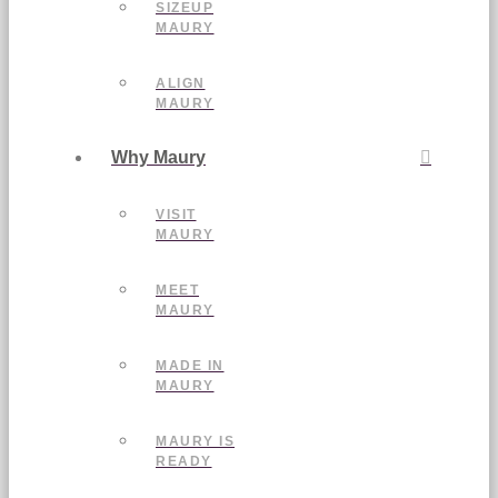
SIZEUP
MAURY
ALIGN
MAURY
Why Maury
VISIT
MAURY
MEET
MAURY
MADE IN
MAURY
MAURY IS
READY