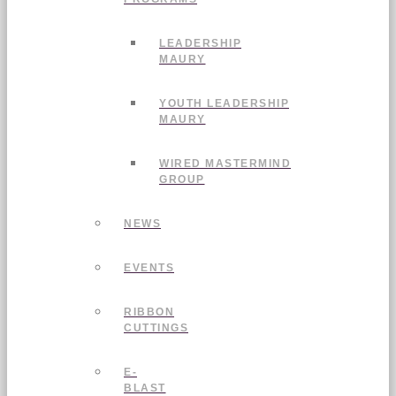
LEADERSHIP
MAURY
YOUTH LEADERSHIP
MAURY
WIRED MASTERMIND
GROUP
NEWS
EVENTS
RIBBON
CUTTINGS
E-
BLAST