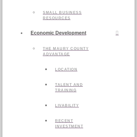
SMALL BUSINESS
RESOURCES
Economic Development
THE MAURY COUNTY
ADVANTAGE
LOCATION
TALENT AND
TRAINING
LIVABILITY
RECENT
INVESTMENT