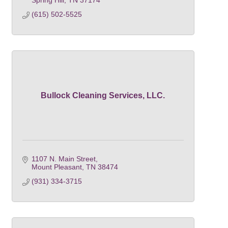
Spring Hill
TN
37174
(615) 502-5525
Bullock Cleaning Services, LLC.
1107 N. Main Street
Mount Pleasant
TN
38474
(931) 334-3715