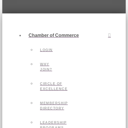
Chamber of Commerce
LOGIN
WHY
JOIN?
CIRCLE OF
EXCELLENCE
MEMBERSHIP
DIRECTORY
LEADERSHIP
PROGRAMS