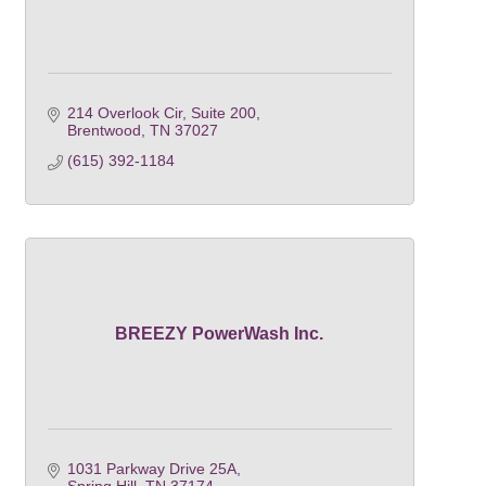
214 Overlook Cir
Suite 200
Brentwood
TN
37027
(615) 392-1184
BREEZY PowerWash Inc.
1031 Parkway Drive 25A