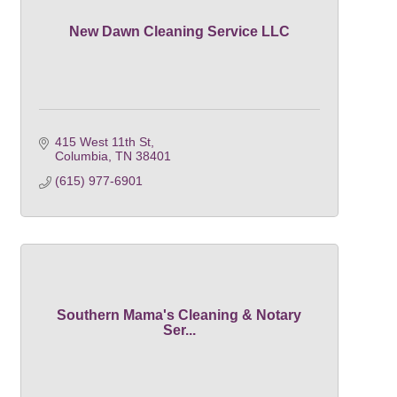
New Dawn Cleaning Service LLC
415 West 11th St
Columbia
TN
38401
(615) 977-6901
Southern Mama's Cleaning & Notary
Ser...