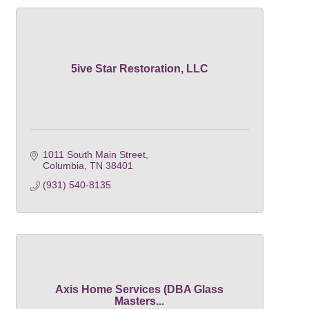
5ive Star Restoration, LLC
1011 South Main Street
Columbia
TN
38401
(931) 540-8135
Axis Home Services (DBA Glass
Masters...