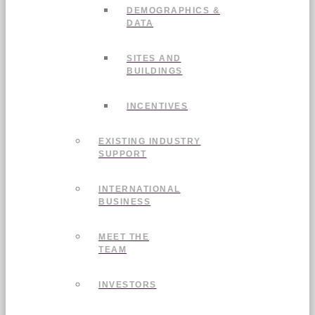
DEMOGRAPHICS &
DATA
SITES AND
BUILDINGS
INCENTIVES
EXISTING INDUSTRY
SUPPORT
INTERNATIONAL
BUSINESS
MEET THE
TEAM
INVESTORS