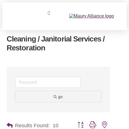
Cleaning / Janitorial Services /
Restoration
go
Button group with nested dr
Results Found:
10