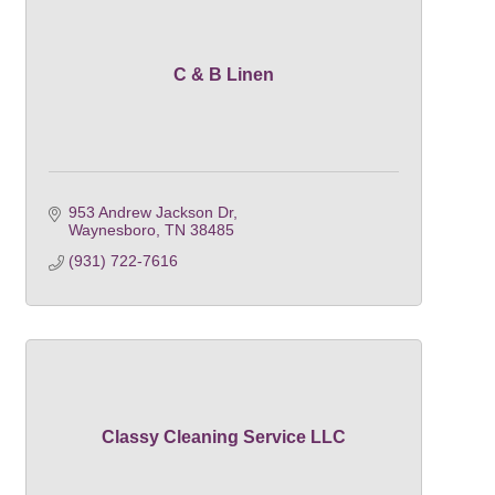
C & B Linen
953 Andrew Jackson Dr
Waynesboro
TN
38485
(931) 722-7616
Classy Cleaning Service LLC