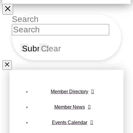
Search
Submit
Clear
Member Directory
Member News
Events Calendar