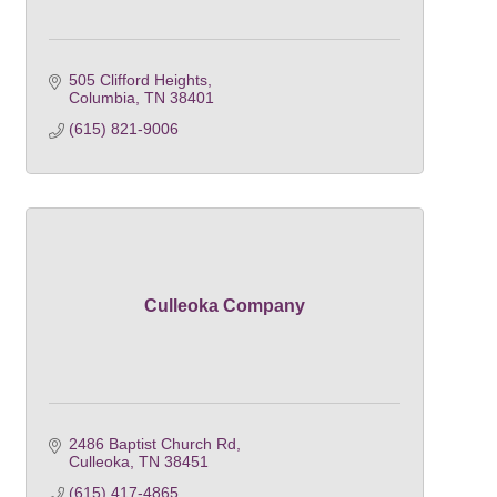
505 Clifford Heights
Columbia
TN
38401
(615) 821-9006
Culleoka Company
2486 Baptist Church Rd
Culleoka
TN
38451
(615) 417-4865