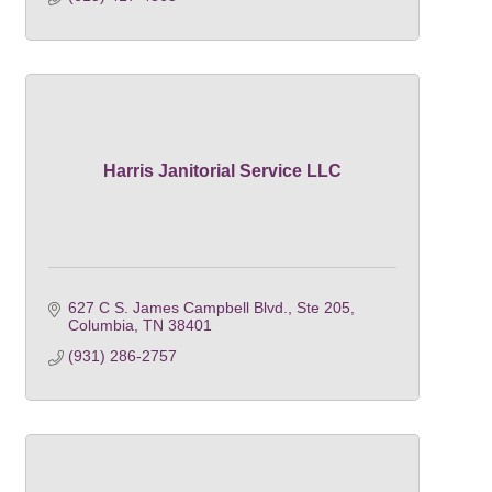
Harris Janitorial Service LLC
627 C S. James Campbell Blvd., Ste 205
Columbia
TN
38401
(931) 286-2757