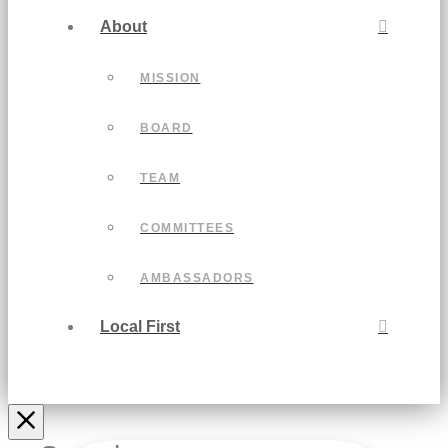
About
MISSION
BOARD
TEAM
COMMITTEES
AMBASSADORS
Local First