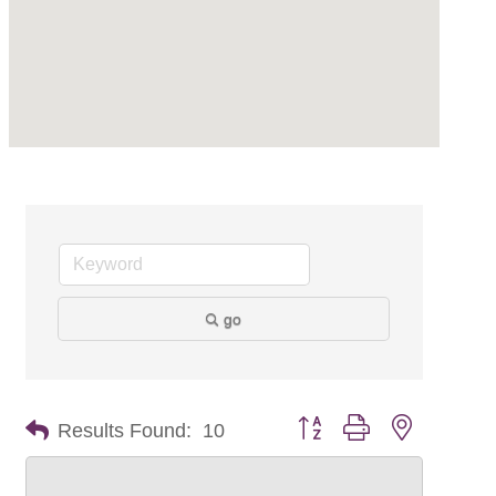
go
Button group with nested dr
Results Found:
10