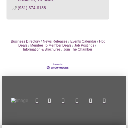
(931) 374-6188
Business Directory
News Releases
Events Calendar
Hot
Deals
Member To Member Deals
Job Postings
Information & Brochures
Join The Chamber