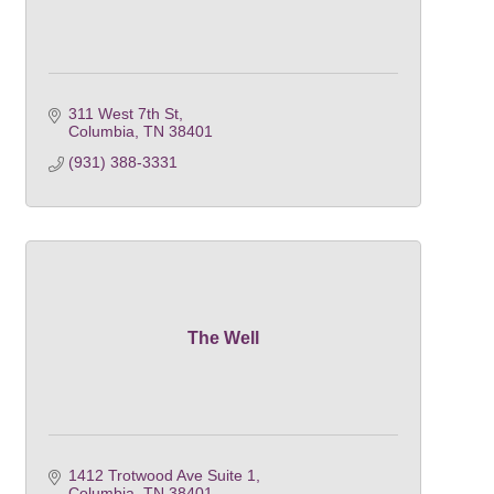
311 West 7th St
Columbia
TN
38401
(931) 388-3331
The Well
1412 Trotwood Ave Suite 1
Columbia
TN
38401