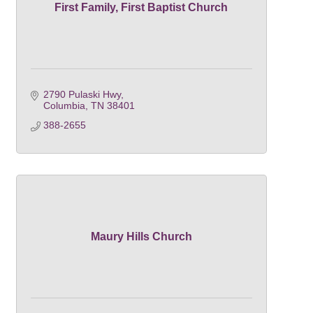
First Family, First Baptist Church
2790 Pulaski Hwy
Columbia
TN
38401
388-2655
Maury Hills Church