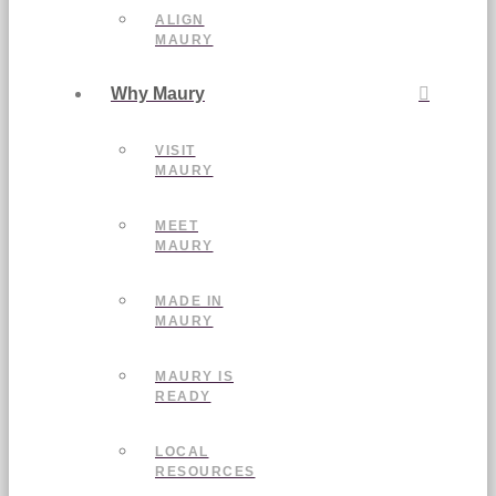
ALIGN
MAURY
Why Maury
VISIT
MAURY
MEET
MAURY
MADE IN
MAURY
MAURY IS
READY
LOCAL
RESOURCES