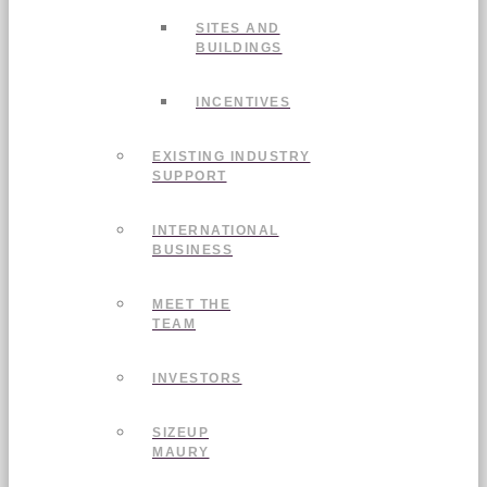
SITES AND
BUILDINGS
INCENTIVES
EXISTING INDUSTRY
SUPPORT
INTERNATIONAL
BUSINESS
MEET THE
TEAM
INVESTORS
SIZEUP
MAURY