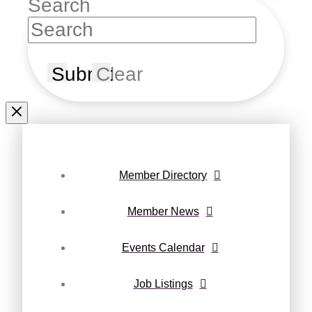
Search
Submit
Clear
Member Directory
Member News
Events Calendar
Job Listings