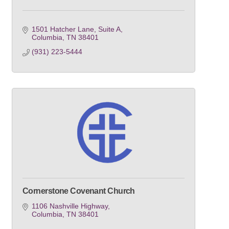
1501 Hatcher Lane, Suite A
Columbia
TN
38401
(931) 223-5444
Cornerstone Covenant Church
1106 Nashville Highway
Columbia
TN
38401