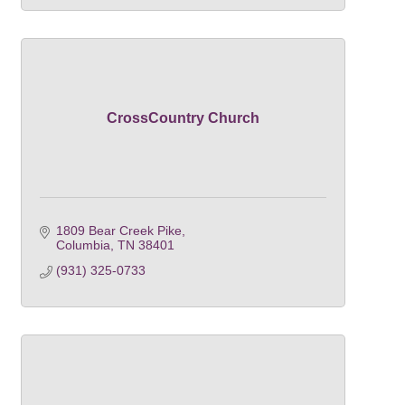
CrossCountry Church
1809 Bear Creek Pike
Columbia
TN
38401
(931) 325-0733