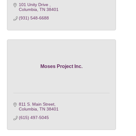
101 Unity Drive 
Columbia
TN
38401
(931) 548-6688
Moses Project Inc.
811 S. Main Street
Columbia
TN
38401
(615) 497-5045