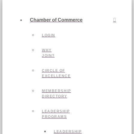
Chamber of Commerce
LOGIN
WHY
JOIN?
CIRCLE OF
EXCELLENCE
MEMBERSHIP
DIRECTORY
LEADERSHIP
PROGRAMS
LEADERSHIP