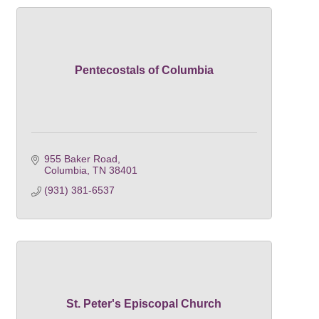
Pentecostals of Columbia
955 Baker Road
Columbia
TN
38401
(931) 381-6537
St. Peter's Episcopal Church