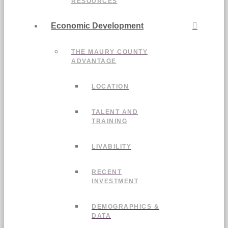
RESOURCES
Economic Development
THE MAURY COUNTY
ADVANTAGE
LOCATION
TALENT AND
TRAINING
LIVABILITY
RECENT
INVESTMENT
DEMOGRAPHICS &
DATA