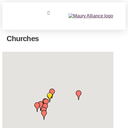
Churches