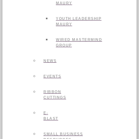
MAURY
YOUTH LEADERSHIP
MAURY
WIRED MASTERMIND
GROUP
NEWS
EVENTS
RIBBON
CUTTINGS
E-
BLAST
SMALL BUSINESS