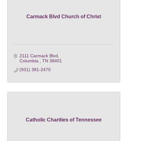
Carmack Blvd Church of Christ
2111 Carmack Blvd
Columbia 
TN
38401
(931) 381-2470
Catholic Charities of Tennessee