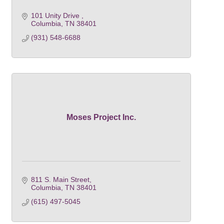
101 Unity Drive 
Columbia
TN
38401
(931) 548-6688
Moses Project Inc.
811 S. Main Street
Columbia
TN
38401
(615) 497-5045