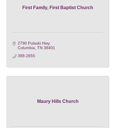
First Family, First Baptist Church
2790 Pulaski Hwy
Columbia
TN
38401
388-2655
Maury Hills Church