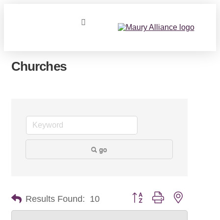
Churches
go
Button group with nested dr
Results Found:
10