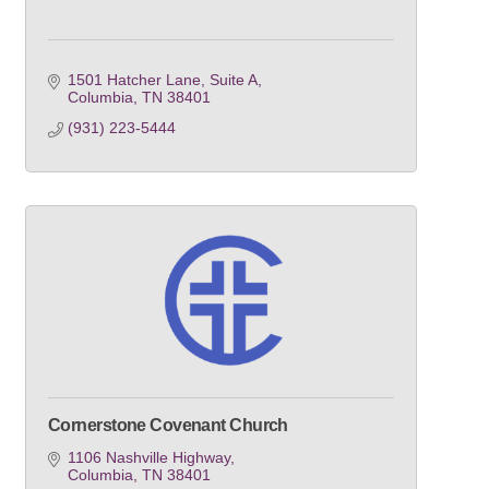
1501 Hatcher Lane, Suite A
Columbia
TN
38401
(931) 223-5444
Cornerstone Covenant Church
1106 Nashville Highway
Columbia
TN
38401