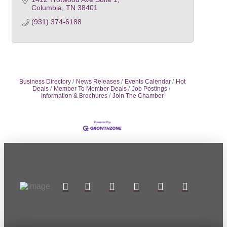
Columbia
TN
38401
(931) 374-6188
Business Directory
News Releases
Events Calendar
Hot
Deals
Member To Member Deals
Job Postings
Information & Brochures
Join The Chamber