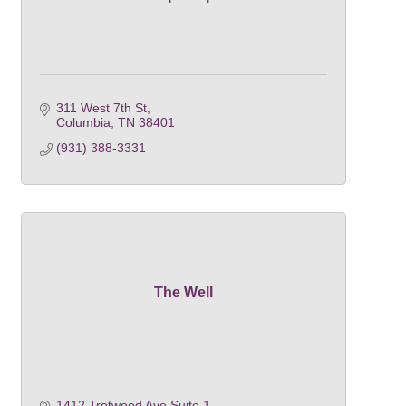
311 West 7th St
Columbia
TN
38401
(931) 388-3331
The Well
1412 Trotwood Ave Suite 1