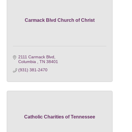
Carmack Blvd Church of Christ
2111 Carmack Blvd
Columbia 
TN
38401
(931) 381-2470
Catholic Charities of Tennessee