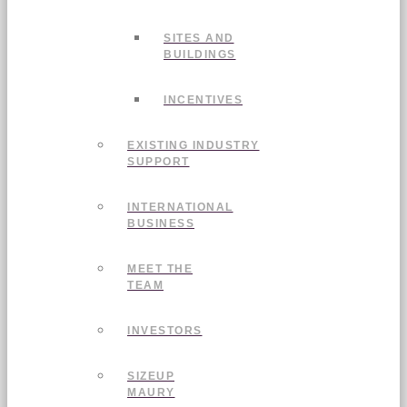
SITES AND
BUILDINGS
INCENTIVES
EXISTING INDUSTRY
SUPPORT
INTERNATIONAL
BUSINESS
MEET THE
TEAM
INVESTORS
SIZEUP
MAURY