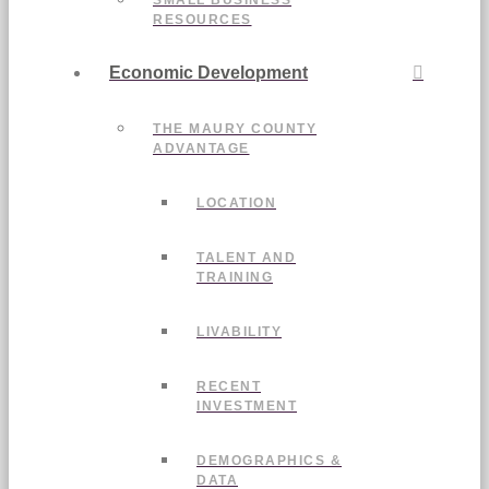
SMALL BUSINESS
RESOURCES
Economic Development
THE MAURY COUNTY
ADVANTAGE
LOCATION
TALENT AND
TRAINING
LIVABILITY
RECENT
INVESTMENT
DEMOGRAPHICS &
DATA