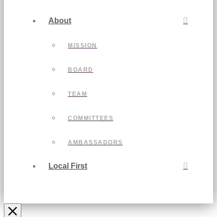
About
MISSION
BOARD
TEAM
COMMITTEES
AMBASSADORS
Local First