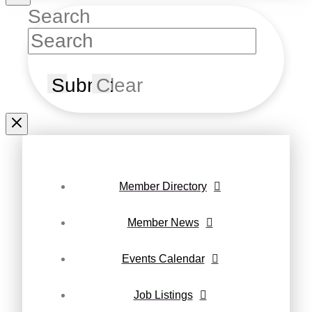
Search
Submit
Clear
Member Directory
Member News
Events Calendar
Job Listings