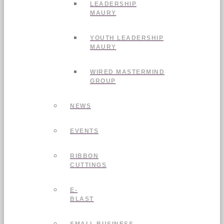
LEADERSHIP
MAURY
YOUTH LEADERSHIP
MAURY
WIRED MASTERMIND
GROUP
NEWS
EVENTS
RIBBON
CUTTINGS
E-
BLAST