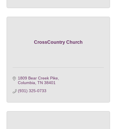
CrossCountry Church
1809 Bear Creek Pike
Columbia
TN
38401
(931) 325-0733