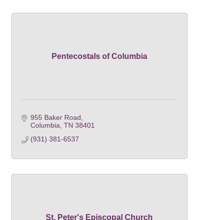
Pentecostals of Columbia
955 Baker Road
Columbia
TN
38401
(931) 381-6537
St. Peter's Episcopal Church