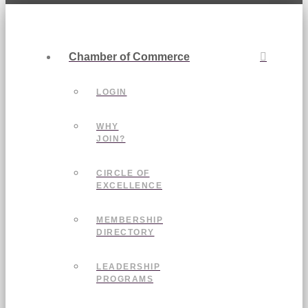
Chamber of Commerce
LOGIN
WHY
JOIN?
CIRCLE OF
EXCELLENCE
MEMBERSHIP
DIRECTORY
LEADERSHIP
PROGRAMS