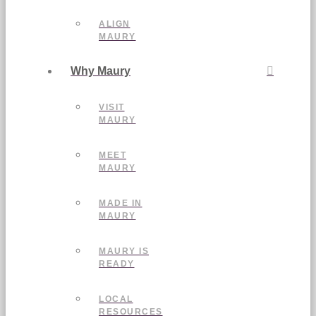
ALIGN
MAURY
Why Maury
VISIT
MAURY
MEET
MAURY
MADE IN
MAURY
MAURY IS
READY
LOCAL
RESOURCES