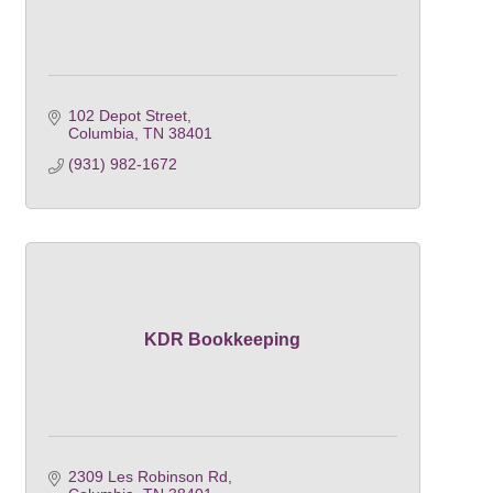
102 Depot Street
Columbia
TN
38401
(931) 982-1672
KDR Bookkeeping
2309 Les Robinson Rd