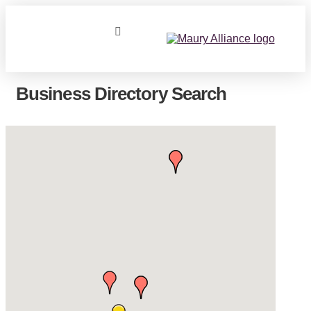
Business Directory Search