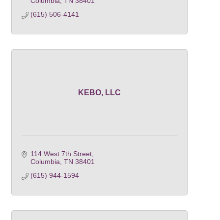
Columbia
TN
38401
(615) 506-4141
KEBO, LLC
114 West 7th Street
Columbia
TN
38401
(615) 944-1594