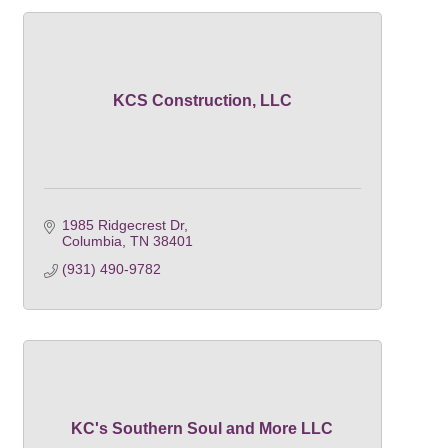
KCS Construction, LLC
1985 Ridgecrest Dr
Columbia
TN
38401
(931) 490-9782
KC's Southern Soul and More LLC