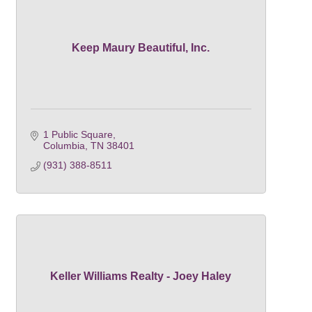
Keep Maury Beautiful, Inc.
1 Public Square
Columbia
TN
38401
(931) 388-8511
Keller Williams Realty - Joey Haley