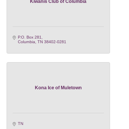
Kiwanis Club of Columbia
P.O. Box 281
Columbia
TN
38402-0281
Kona Ice of Muletown
TN