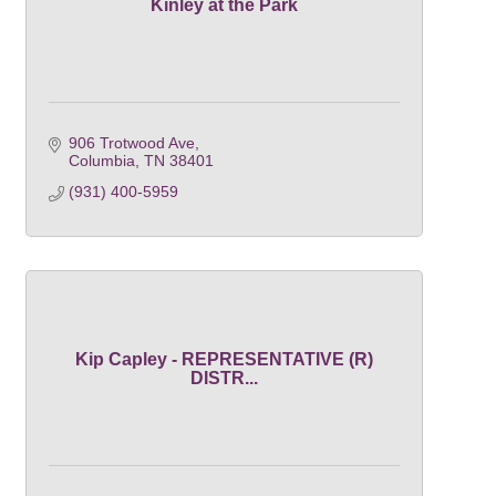
Kinley at the Park
906 Trotwood Ave
Columbia
TN
38401
(931) 400-5959
Kip Capley - REPRESENTATIVE (R)
DISTR...