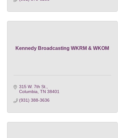
Kennedy Broadcasting WKRM & WKOM
315 W. 7th St.
Columbia
TN
38401
(931) 388-3636