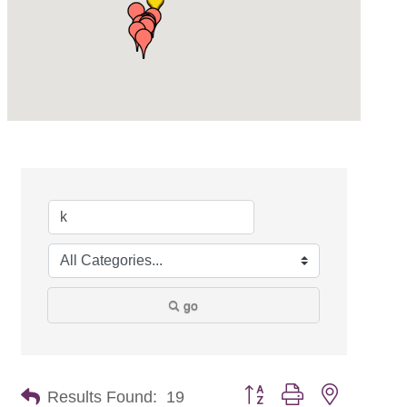
go
Button group with nested dr
Results Found:
19