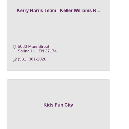
Kerry Harris Team - Keller Williams R...
5083 Main Street 
Spring Hill
TN
37174
(931) 381-2020
Kids Fun City