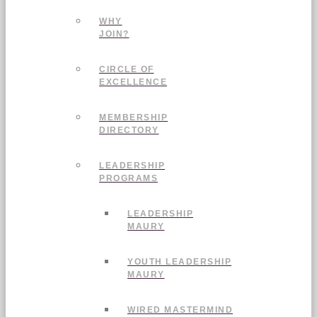
WHY
JOIN?
CIRCLE OF
EXCELLENCE
MEMBERSHIP
DIRECTORY
LEADERSHIP
PROGRAMS
LEADERSHIP
MAURY
YOUTH LEADERSHIP
MAURY
WIRED MASTERMIND