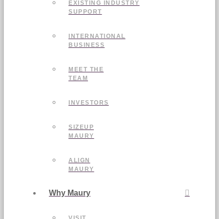
EXISTING INDUSTRY
SUPPORT
INTERNATIONAL
BUSINESS
MEET THE
TEAM
INVESTORS
SIZEUP
MAURY
ALIGN
MAURY
Why Maury
VISIT