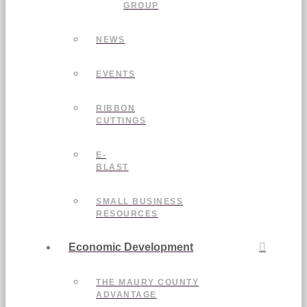
GROUP
NEWS
EVENTS
RIBBON
CUTTINGS
E-
BLAST
SMALL BUSINESS
RESOURCES
Economic Development
THE MAURY COUNTY
ADVANTAGE