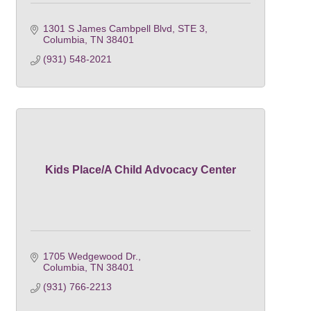
1301 S James Cambpell Blvd, STE 3
Columbia
TN
38401
(931) 548-2021
Kids Place/A Child Advocacy Center
1705 Wedgewood Dr.
Columbia
TN
38401
(931) 766-2213