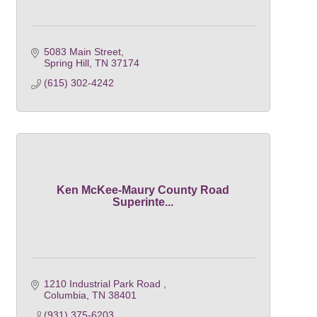
5083 Main Street
Spring Hill
TN
37174
(615) 302-4242
Ken McKee-Maury County Road
Superinte...
1210 Industrial Park Road 
Columbia
TN
38401
(931) 375-6203