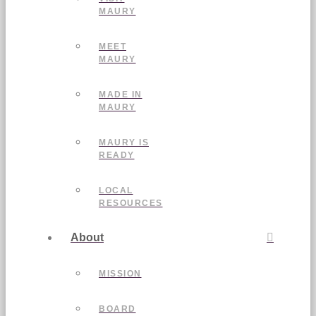
MAURY
MEET
MAURY
MADE IN
MAURY
MAURY IS
READY
LOCAL
RESOURCES
About
MISSION
BOARD