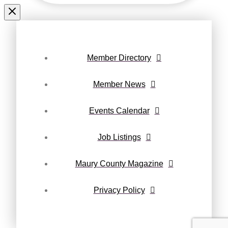
Member Directory
Member News
Events Calendar
Job Listings
Maury County Magazine
Privacy Policy