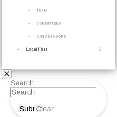
TEAM
COMMITTEES
AMBASSADORS
Local First
Search
Submit
Clear