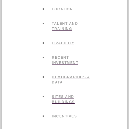
LOCATION
TALENT AND
TRAINING
LIVABILITY
RECENT
INVESTMENT
DEMOGRAPHICS &
DATA
SITES AND
BUILDINGS
INCENTIVES