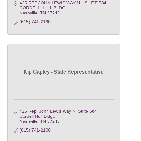
425 REP JOHN LEWIS WAY N.
'SUITE 584 
CORDELL HULL BLDG
Nashville
TN
37243
(615) 741-2190
Kip Capley - State Representative
425 Rep. John Lewis Way N
Suite 584 
Cordell Hull Bldg.
Nashville
TN
37243
(615) 741-2190