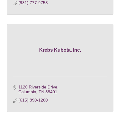
(931) 777-9758
Krebs Kubota, Inc.
1120 Riverside Drive
Columbia
TN
38401
(615) 890-1200