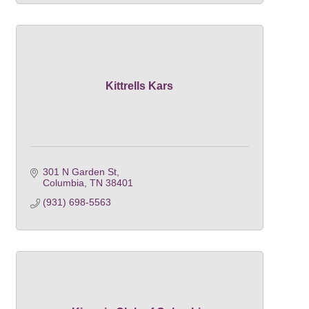
Kittrells Kars
301 N Garden St
Columbia
TN
38401
(931) 698-5563