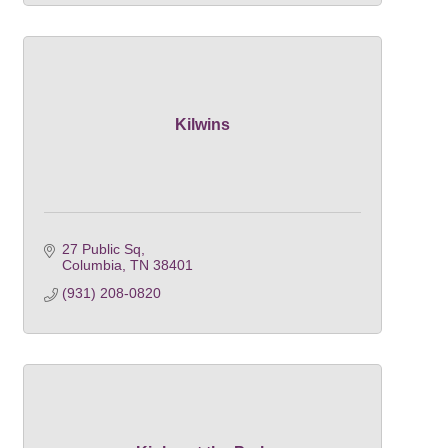
Kilwins
27 Public Sq
Columbia
TN
38401
(931) 208-0820