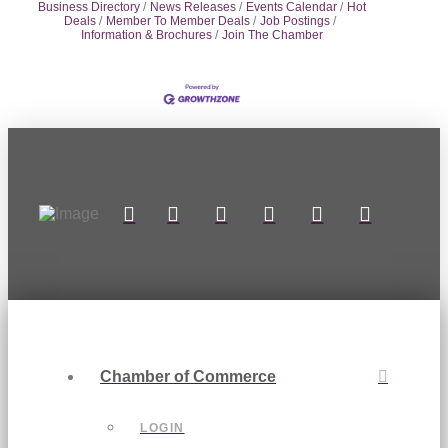
Business Directory
News Releases
Events Calendar
Hot
Deals
Member To Member Deals
Job Postings
Information & Brochures
Join The Chamber
Chamber of Commerce
LOGIN