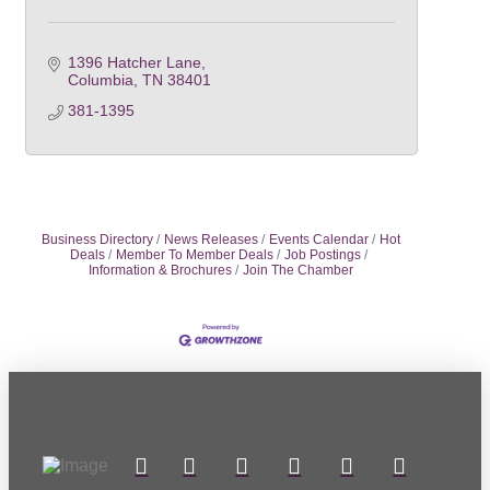
1396 Hatcher Lane
Columbia
TN
38401
381-1395
Business Directory
News Releases
Events Calendar
Hot
Deals
Member To Member Deals
Job Postings
Information & Brochures
Join The Chamber