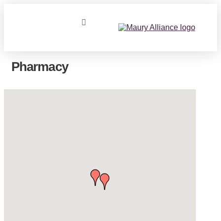
Pharmacy