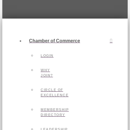
Chamber of Commerce
LOGIN
WHY
JOIN?
CIRCLE OF
EXCELLENCE
MEMBERSHIP
DIRECTORY
LEADERSHIP