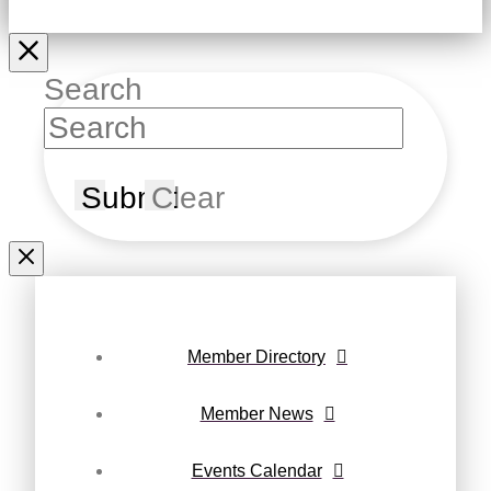
Search
Submit
Clear
Member Directory
Member News
Events Calendar