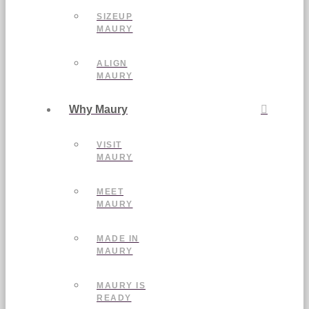
SIZEUP
MAURY
ALIGN
MAURY
Why Maury
VISIT
MAURY
MEET
MAURY
MADE IN
MAURY
MAURY IS
READY