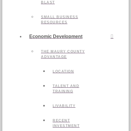
BLAST
SMALL BUSINESS
RESOURCES
Economic Development
THE MAURY COUNTY
ADVANTAGE
LOCATION
TALENT AND
TRAINING
LIVABILITY
RECENT
INVESTMENT