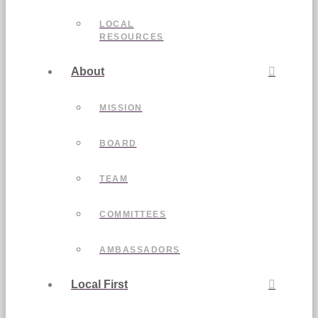
LOCAL
RESOURCES
About
MISSION
BOARD
TEAM
COMMITTEES
AMBASSADORS
Local First