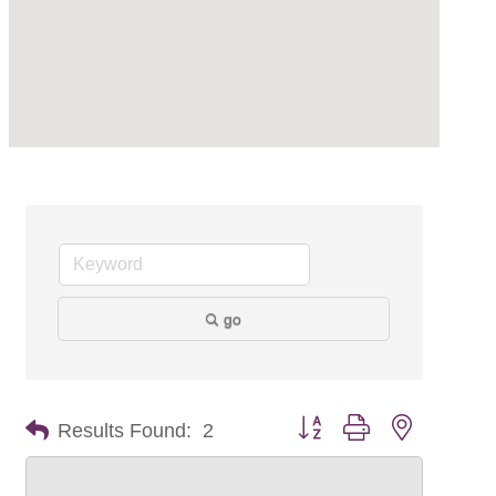
go
Button group with nested dr
Results Found:
2