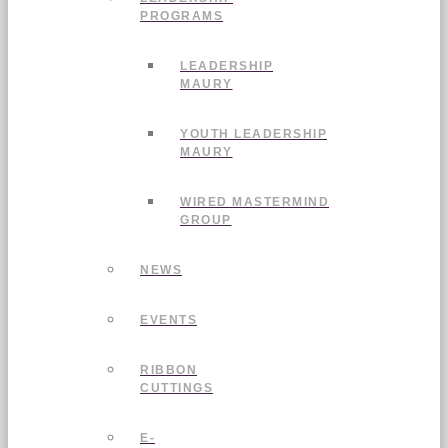
PROGRAMS
LEADERSHIP
MAURY
YOUTH LEADERSHIP
MAURY
WIRED MASTERMIND
GROUP
NEWS
EVENTS
RIBBON
CUTTINGS
E-