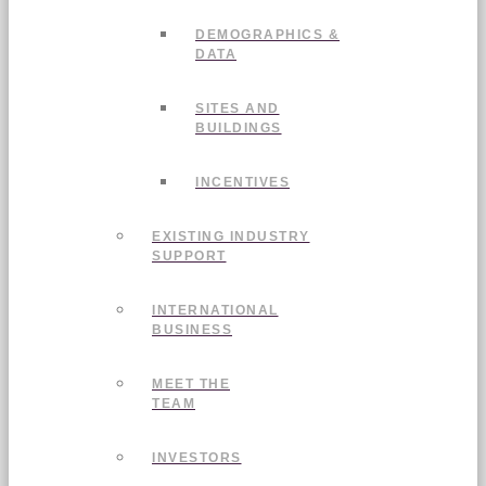
DEMOGRAPHICS &
DATA
SITES AND
BUILDINGS
INCENTIVES
EXISTING INDUSTRY
SUPPORT
INTERNATIONAL
BUSINESS
MEET THE
TEAM
INVESTORS