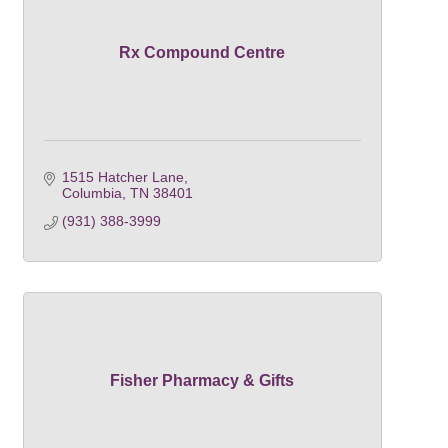
Rx Compound Centre
1515 Hatcher Lane
Columbia
TN
38401
(931) 388-3999
Fisher Pharmacy & Gifts