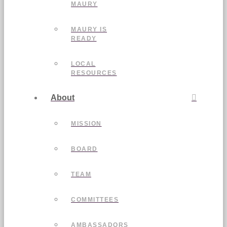
MAURY
MAURY IS
READY
LOCAL
RESOURCES
About
MISSION
BOARD
TEAM
COMMITTEES
AMBASSADORS