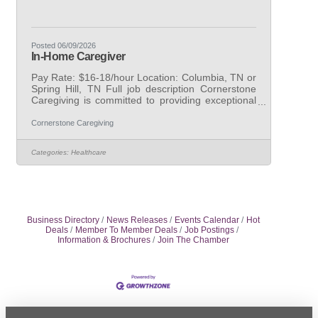
Posted 06/09/2026
In-Home Caregiver
Pay Rate: $16-18/hour Location: Columbia, TN or
Spring Hill, TN Full job description Cornerstone
Caregiving is committed to providing exceptional
care to individuals in need. Our caregivers are
highly trained and compassionate, with a passion
Cornerstone Caregiving
for making a positive impact in the lives of others.
With flexible scheduling and competitive pay,
Categories:
Healthcare
working as a caregiver at Cornerstone Caregiving
is a fulfilling and rewarding experience. Join our
team today and help make a difference in the
lives of those we
Business Directory
News Releases
Events Calendar
Hot
Deals
Member To Member Deals
Job Postings
Information & Brochures
Join The Chamber