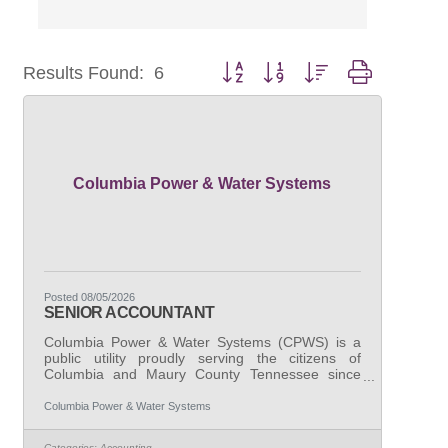
Button group with nested dropdown
Results Found:
6
Columbia Power & Water Systems
Posted 08/05/2026
SENIOR ACCOUNTANT
Columbia Power & Water Systems (CPWS) is a
public utility proudly serving the citizens of
Columbia and Maury County Tennessee since
1939. CPWS is seeking a highly organized and
detail-oriented Senior Accountant to join our
Columbia Power & Water Systems
finance team. This role is critical in maintaining
the financial integrity of our organization through
Categories:
Accounting