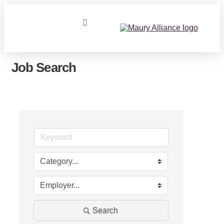
Job Search
Search