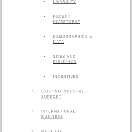
LIVABILITY
RECENT
INVESTMENT
DEMOGRAPHICS &
DATA
SITES AND
BUILDINGS
INCENTIVES
EXISTING INDUSTRY
SUPPORT
INTERNATIONAL
BUSINESS
MEET THE