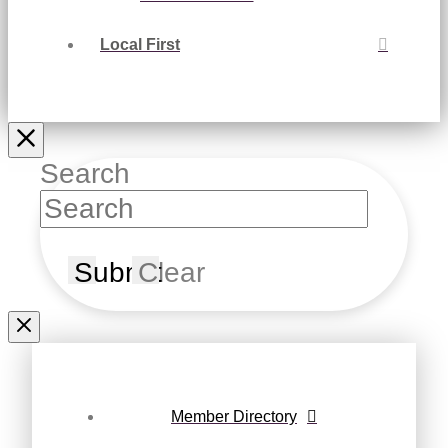
Local First
Search
Submit
Clear
Member Directory