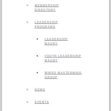
MEMBERSHIP
DIRECTORY
LEADERSHIP
PROGRAMS
LEADERSHIP
MAURY
YOUTH LEADERSHIP
MAURY
WIRED MASTERMIND
GROUP
NEWS
EVENTS