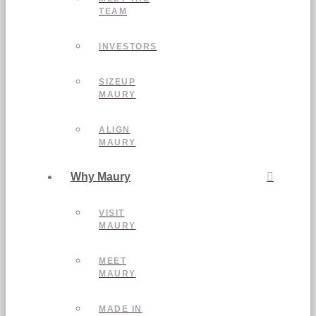
TEAM
INVESTORS
SIZEUP
MAURY
ALIGN
MAURY
Why Maury
VISIT
MAURY
MEET
MAURY
MADE IN