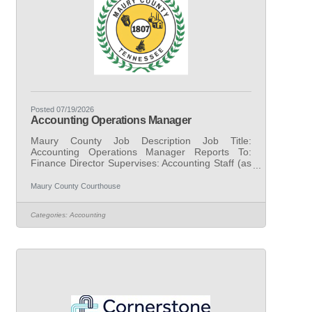
Posted 07/19/2026
Accounting Operations Manager
Maury County Job Description Job Title:
Accounting Operations Manager Reports To:
Finance Director Supervises: Accounting Staff (as
assigned) FLSA Status: Exempt Date Revised:
March 30, 2026 Grade: 16 I. Purpose of Job
Maury County Courthouse
Under general supervision, performs advanced
professional, technical, and managerial
Categories:
Accounting
accounting work supporting the oversight,
coordination, and continuous improvement of the
County’s governmental accounting operations.
The position serves as a subject matter expert in
governmental