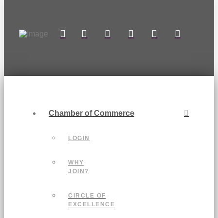
Chamber of Commerce
LOGIN
WHY
JOIN?
CIRCLE OF
EXCELLENCE