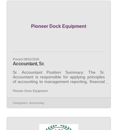
seeking candidates with demonstrated
experience performing a
Pioneer Dock Equipment
Posted 08/02/2026
Accountant, Sr.
Sr. Accountant Position Summary: The Sr.
Accountant is responsible for applying principles
of accounting to management reporting, financial
and variance analysis, capital accounting, and
transactional support. This role will work closely
Pioneer Dock Equipment
with the General Manager and corporate finance
team to ensure the proper financial recording and
Categories:
Accounting
reporting. This position is expected to identify
areas of improvement in business operations and
take the necessary steps to fulfill those
opportunities, as well as spearhead