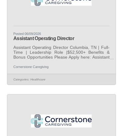
Posted 06/09/2026
Assistant Operating Director
Assistant Operating Director Columbia, TN | Full-
Time | Leadership Role |$52,500+ Benefits &
Bonus Opportunities Please Apply here: Assistant
Operating Director | Cornerstone Caregiving |
LinkedIn AtCornerstone Caregiving, we are
Cornerstone Caregiving
dedicated to helping older adults age in place with
dignity, compassion, and exceptional support. As
Categories:
Healthcare
we continue rapid nationwide growth across more
than400offices, we are building strong in-office
leadership teams to ensure every client and
caregiver receives the highest