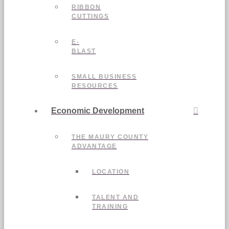
RIBBON
CUTTINGS
E-
BLAST
SMALL BUSINESS
RESOURCES
Economic Development
THE MAURY COUNTY
ADVANTAGE
LOCATION
TALENT AND
TRAINING