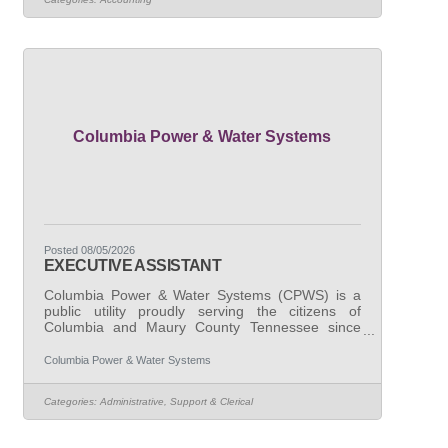
comprehensive accounting and financial
management responsibilities. Primary duties &
responsibilities:We are seeking candidates with
demonstrated experience performing general
Columbia Power & Water Systems
Posted 08/05/2026
EXECUTIVE ASSISTANT
Columbia Power & Water Systems (CPWS) is a
public utility proudly serving the citizens of
Columbia and Maury County Tennessee since
1939. CPWS is seeking a highly organized and
detail-oriented professional to join our
Columbia Power & Water Systems
administrative support team as an Executive
Assistant. This role is essential to the smooth
Categories:
Administrative, Support & Clerical
operation of our organization, providing
comprehensive administrative and executive
support. Primary duties & responsibilities:We are